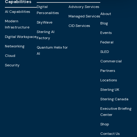
Capabilities
Digital
Advisory Services
AI Capabilities
Personalities
About
Managed Services
Modern
SkyWave
Blog
CID Services
Infrastructure
Sterling AI
Events
Digital Workspace
Factory
Federal
Networking
Quantum Helix for
SLED
AI
Cloud
Commercial
Security
Partners
Locations
Sterling UK
Sterling Canada
Executive Briefing
Center
Shop
Contact Us