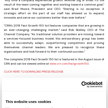
“Any time a company experiences growth, whether big or small, it’s the
result of the team coming together and working toward a common goal,”
said Brad Moore, President and CEO. “Sterling is no exception. A
strategic effort on the part of our staff has allowed us to expand,
innovate, and serve our customers better than ever before.”
“CRN’s 2018 Fast Growth 150 list features companies that are growing in
an ever-changing, challenging market,” said Bob Skelley, CEO of The
Channel Company. “As traditional solution providers are moving toward
a services-focused business model, this extraordinary group has been
able to successfully adapt, outperforming competitors and proving
themselves channel leaders. We are pleased to recognize these
organizations and look forward to their continued success.”
The complete 2018 Fast Growth 150 list is featured in the August issue of
CRN and can be viewed online at
www.crn.com/fastgrowth150
.
CLICK HERE TO DOWNLOAD PRESS RELEASE
Share the Post:
This website uses cookies
Previous
Next