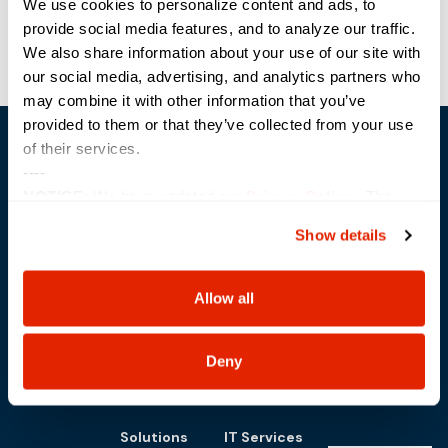
We use cookies to personalize content and ads, to
provide social media features, and to analyze our traffic.
We also share information about your use of our site with
our social media, advertising, and analytics partners who
may combine it with other information that you’ve
provided to them or that they’ve collected from your use
of their services.
----
NOTICE:
We have updated our
Privacy Policy
. The
updates are in the sections related to how we collect,
Show details
use, and share your personal information, and your
Trusted Technology. Proven Solutions.
choices on how to manage your personal information,
PO Box 1995
303 Centennial Drive
including state-specific rights.
Allow all
North Sioux City, SD 57049
877-242-4074
Deny
Solutions
IT Services