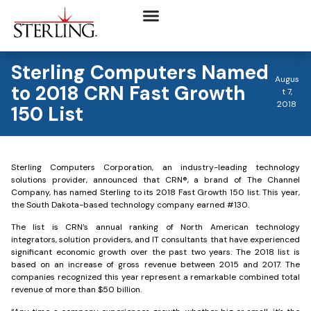
Sterling Computers Named
Augus
to 2018 CRN Fast Growth
t 7,
2018
150 List
Sterling Computers Corporation, an industry-leading technology
solutions provider, announced that CRN®, a brand of The Channel
Company, has named Sterling to its 2018 Fast Growth 150 list. This year,
the South Dakota-based technology company earned #130.
The list is CRN’s annual ranking of North American technology
integrators, solution providers, and IT consultants that have experienced
significant economic growth over the past two years. The 2018 list is
based on an increase of gross revenue between 2015 and 2017. The
companies recognized this year represent a remarkable combined total
revenue of more than $50 billion.