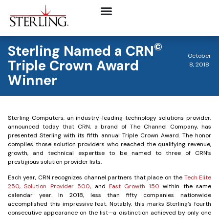
©
Sterling Named a CRN
October
Triple Crown Award
8, 2018
Winner
Sterling Computers, an industry-leading technology solutions provider,
announced today that CRN, a brand of The Channel Company, has
presented Sterling with its fifth annual Triple Crown Award. The honor
compiles those solution providers who reached the qualifying revenue,
growth, and technical expertise to be named to three of CRN’s
prestigious solution provider lists.
Each year, CRN recognizes channel partners that place on the
Tech Elite
250
,
Solution Provider 500
, and
Fast Growth 150
within the same
calendar year. In 2018, less than fifty companies nationwide
accomplished this impressive feat. Notably, this marks Sterling’s fourth
consecutive appearance on the list—a distinction achieved by only one