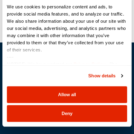
Previous
Next
We use cookies to personalize content and ads, to
provide social media features, and to analyze our traffic.
We also share information about your use of our site with
our social media, advertising, and analytics partners who
may combine it with other information that you’ve
provided to them or that they’ve collected from your use
of their services.
----
NOTICE:
We have updated our
Privacy Policy
. The
updates are in the sections related to how we collect,
Show details
use, and share your personal information, and your
choices on how to manage your personal information,
Trusted Technology. Proven Solutions.
PO Box 1995
including state-specific rights.
Allow all
303 Centennial Drive
North Sioux City, SD 57049
877-242-4074
Deny