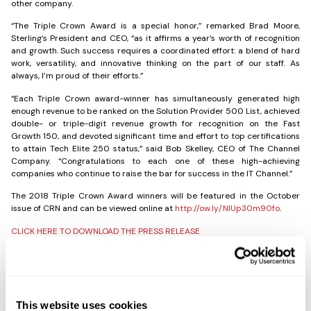
other company.
“The Triple Crown Award is a special honor,” remarked Brad Moore,
Sterling’s President and CEO, “as it affirms a year’s worth of recognition
and growth. Such success requires a coordinated effort: a blend of hard
work, versatility, and innovative thinking on the part of our staff. As
always, I’m proud of their efforts.”
“Each Triple Crown award-winner has simultaneously generated high
enough revenue to be ranked on the Solution Provider 500 List, achieved
double- or triple-digit revenue growth for recognition on the Fast
Growth 150, and devoted significant time and effort to top certifications
to attain Tech Elite 250 status,” said Bob Skelley, CEO of The Channel
Company. “Congratulations to each one of these high-achieving
companies who continue to raise the bar for success in the IT Channel.”
The 2018 Triple Crown Award winners will be featured in the October
issue of CRN and can be viewed online at
http://ow.ly/NlUp30m90fo
.
CLICK HERE TO DOWNLOAD THE PRESS RELEASE
Share the Post:
This website uses cookies