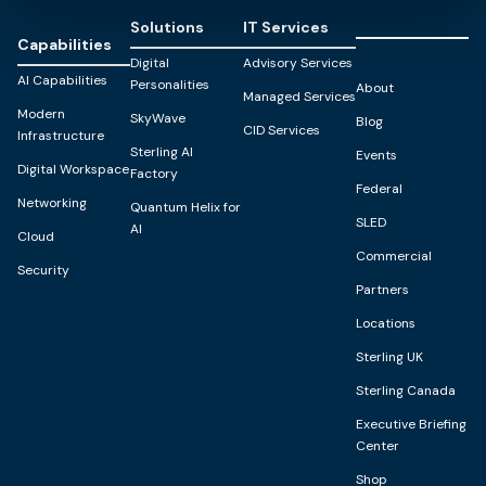
Solutions
IT Services
Capabilities
Digital
Advisory Services
AI Capabilities
Personalities
About
Managed Services
Modern
SkyWave
Blog
CID Services
Infrastructure
Sterling AI
Events
Digital Workspace
Factory
Federal
Networking
Quantum Helix for
SLED
AI
Cloud
Commercial
Security
Partners
Locations
Sterling UK
Sterling Canada
Executive Briefing
Center
Shop