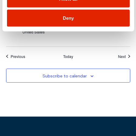
February 10, 2025 @ 8:00 am
-
February 13, 2025 @ 5:00 pm
MON
10
Rocky Mountain Cyberspace Symposium
(RMCS25)
Deny
The Broadmoor Hotel
1 Lake Avenue, Colorado Springs, CO,
United States
Events
Event
Previous
Today
Next
Subscribe to calendar