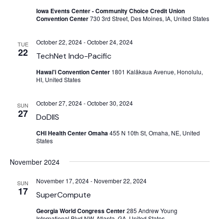
Iowa Events Center - Community Choice Credit Union
Convention Center
730 3rd Street, Des Moines, IA, United States
October 22, 2024
-
October 24, 2024
TUE
22
TechNet Indo-Pacific
Hawai'i Convention Center
1801 Kalākaua Avenue, Honolulu,
HI, United States
October 27, 2024
-
October 30, 2024
SUN
27
DoDIIS
CHI Health Center Omaha
455 N 10th St, Omaha, NE, United
States
November 2024
November 17, 2024
-
November 22, 2024
SUN
17
SuperCompute
Georgia World Congress Center
285 Andrew Young
International Blvd NW, Atlanta, GA, United States