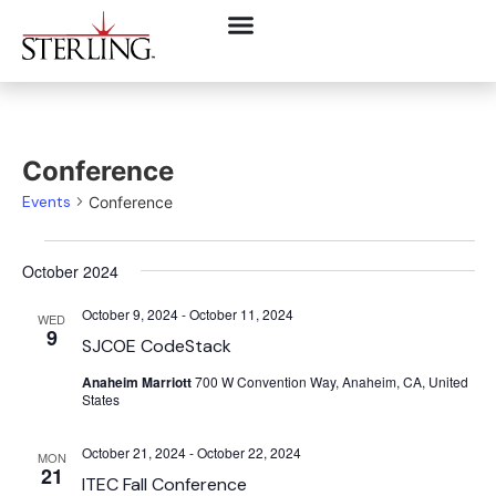
Conference
Events
Conference
October 2024
October 9, 2024
-
October 11, 2024
WED
9
SJCOE CodeStack
Anaheim Marriott
700 W Convention Way, Anaheim, CA, United
States
October 21, 2024
-
October 22, 2024
MON
21
ITEC Fall Conference