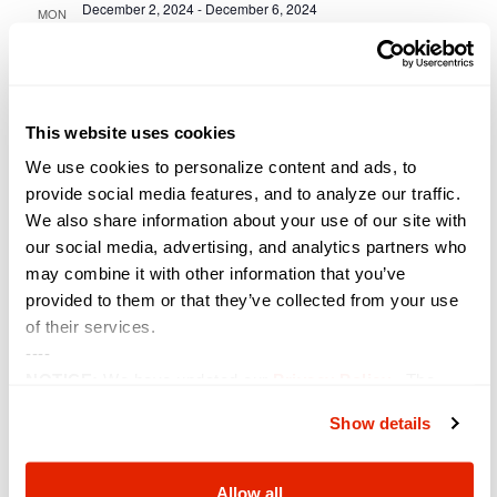
December 2, 2024
-
December 6, 2024
MON
2
I/ITSEC
Orange County Convention Center
Universal Blvd, Orlando, FL,
United States
This website uses cookies
January 2025
We use cookies to personalize content and ads, to
January 28, 2025 @ 8:00 am
-
January 30, 2025 @ 5:00 pm
TUE
provide social media features, and to analyze our traffic.
28
WEST
We also share information about your use of our site with
our social media, advertising, and analytics partners who
San Diego Convention Center
111 W. Harbor Drive, San Diego,
CA, United States
may combine it with other information that you’ve
provided to them or that they’ve collected from your use
February 2025
of their services.
----
February 1, 2025 @ 8:00 am
-
February 5, 2025 @ 5:00 pm
SAT
NOTICE:
We have updated our
Privacy Policy
. The
1
TCEA
updates are in the sections related to how we collect,
Show details
Austin Convention Center
500 E. Cesar Chavez St., Austin, TX,
use, and share your personal information, and your
United States
choices on how to manage your personal information,
including state-specific rights.
Allow all