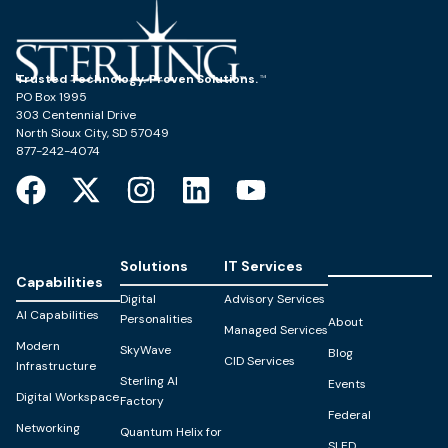
Trusted Technology. Proven Solutions.
PO Box 1995
303 Centennial Drive
North Sioux City, SD 57049
877-242-4074
Solutions
IT Services
Capabilities
Digital
Advisory Services
AI Capabilities
Personalities
About
Managed Services
Modern
SkyWave
Blog
CID Services
Infrastructure
Sterling AI
Events
Digital Workspace
Factory
Federal
Networking
Quantum Helix for
SLED