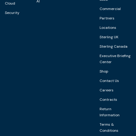
AI
Cloud
Commercial
Security
Partners
Locations
Sterling UK
Sterling Canada
Executive Briefing
Center
Shop
Contact Us
Careers
Contracts
Return
Information
Terms &
Conditions