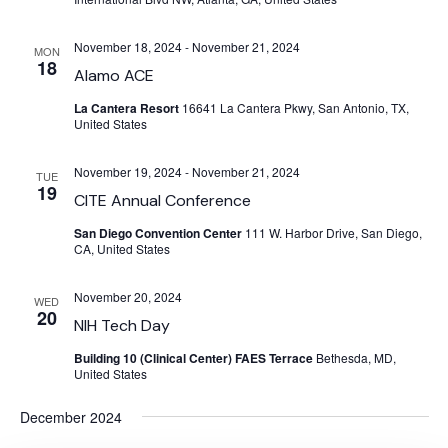
November 18, 2024
-
November 21, 2024
MON
18
Alamo ACE
La Cantera Resort
16641 La Cantera Pkwy, San Antonio, TX,
United States
November 19, 2024
-
November 21, 2024
TUE
19
CITE Annual Conference
San Diego Convention Center
111 W. Harbor Drive, San Diego,
CA, United States
November 20, 2024
WED
20
NIH Tech Day
Building 10 (Clinical Center) FAES Terrace
Bethesda, MD,
United States
December 2024