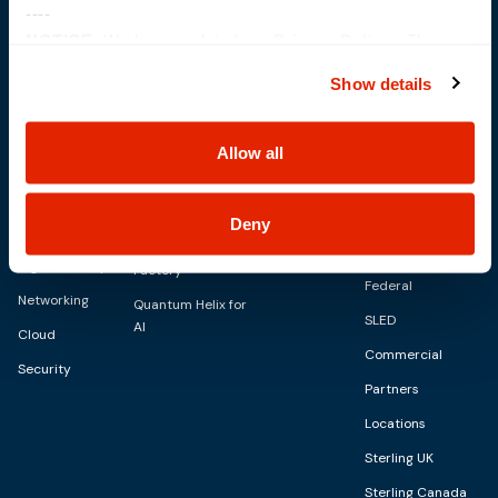
----
NOTICE:
We have updated our
Privacy Policy
. The
updates are in the sections related to how we collect,
Show details
use, and share your personal information, and your
Solutions
IT Services
choices on how to manage your personal information,
Capabilities
including state-specific rights.
Allow all
Digital
Advisory Services
AI Capabilities
Personalities
About
Managed Services
Modern
SkyWave
Blog
Deny
CID Services
Infrastructure
Sterling AI
Events
Digital Workspace
Factory
Federal
Networking
Quantum Helix for
SLED
AI
Cloud
Commercial
Security
Partners
Locations
Sterling UK
Sterling Canada