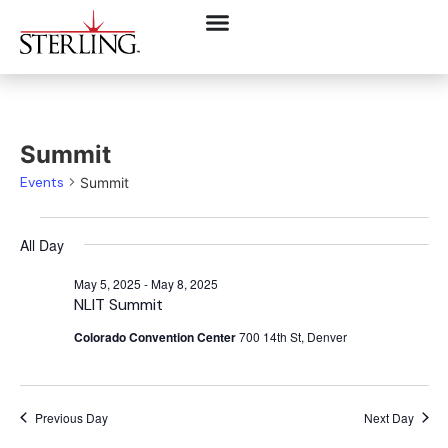
Summit
Events
Summit
All Day
May 5, 2025
-
May 8, 2025
NLIT Summit
Colorado Convention Center
700 14th St, Denver
Previous Day
Next Day