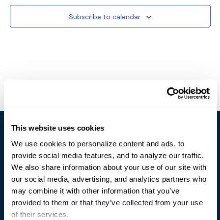
Subscribe to calendar
This website uses cookies
We use cookies to personalize content and ads, to
provide social media features, and to analyze our traffic.
We also share information about your use of our site with
our social media, advertising, and analytics partners who
Trusted Technology. Proven Solutions.
may combine it with other information that you’ve
PO Box 1995
303 Centennial Drive
provided to them or that they’ve collected from your use
North Sioux City, SD 57049
of their services.
877-242-4074