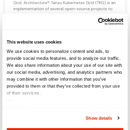
Grid: Architecture? Tanzu Kubernetes Grid (TKG) is an
implementation of several open-source projects to
provide automated provisioning and lifecycle
management of Kubernetes clusters. These include:
ClusterAPI Calico CNI (as well as exploring Antrea at
the time of writing) kubeadm vSphere CSI etcd
This website uses cookies
VIEW NOW »
We use cookies to personalize content and ads, to
provide social media features, and to analyze our traffic.
We also share information about your use of our site with
our social media, advertising, and analytics partners who
A Single Source of Truth
may combine it with other information that you’ve
provided to them or that they’ve collected from your use
Written by Nathan Bennett Having worked
of their services.
in vRealize automation for the past 5 years, one thing
----
is for sure; nothing hurts as much as your blueprint or
NOTICE:
We have updated our
Privacy Policy
. The
module being lost. Solutions utilizing maven to
upload to GitHub never worked. So, you take a risk.
updates are in the sections related to how we collect,
Show details
Each day was spent hoping that nothing bad
use, and share your personal information, and your
choices on how to manage your personal information,