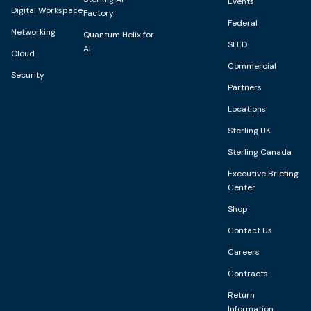
Events
Digital Workspace
Factory
Federal
Networking
Quantum Helix for
SLED
AI
Cloud
Commercial
Security
Partners
Locations
Sterling UK
Sterling Canada
Executive Briefing
Center
Shop
Contact Us
Careers
Contracts
Return
Information