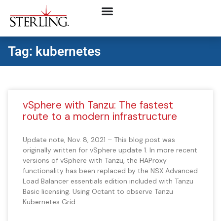
Tag: kubernetes
vSphere with Tanzu: The fastest
route to a modern infrastructure
Update note, Nov. 8, 2021 – This blog post was
originally written for vSphere update 1. In more recent
versions of vSphere with Tanzu, the HAProxy
functionality has been replaced by the NSX Advanced
Load Balancer essentials edition included with Tanzu
Basic licensing. Using Octant to observe Tanzu
Kubernetes Grid