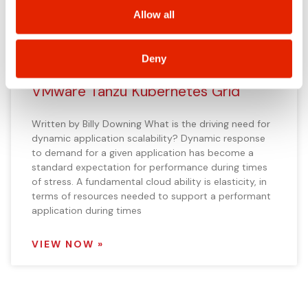
VIEW NOW »
including state-specific rights.
Allow all
Deny
Provide Application Scalability using
VMware Tanzu Kubernetes Grid
Written by Billy Downing What is the driving need for
dynamic application scalability? Dynamic response
to demand for a given application has become a
standard expectation for performance during times
of stress. A fundamental cloud ability is elasticity, in
terms of resources needed to support a performant
application during times
VIEW NOW »