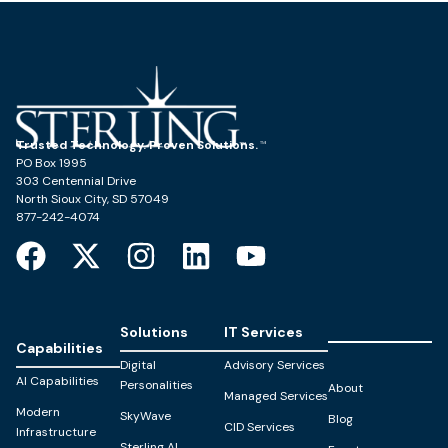
Trusted Technology. Proven Solutions.
PO Box 1995
303 Centennial Drive
North Sioux City, SD 57049
877-242-4074
Solutions
IT Services
Capabilities
Digital
Advisory Services
AI Capabilities
Personalities
About
Managed Services
Modern
SkyWave
Blog
CID Services
Infrastructure
Sterling AI