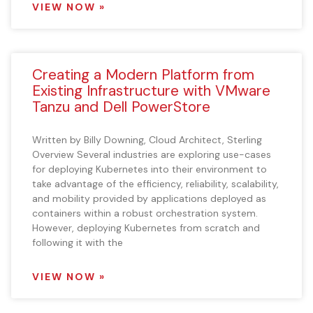
VIEW NOW »
Creating a Modern Platform from
Existing Infrastructure with VMware
Tanzu and Dell PowerStore
Written by Billy Downing, Cloud Architect, Sterling
Overview Several industries are exploring use-cases
for deploying Kubernetes into their environment to
take advantage of the efficiency, reliability, scalability,
and mobility provided by applications deployed as
containers within a robust orchestration system.
However, deploying Kubernetes from scratch and
following it with the
VIEW NOW »