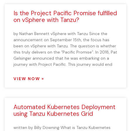
Is the Project Pacific Promise fulfilled
on vSphere with Tanzu?
by Nathan Bennett vSphere with Tanzu Since the
announcement on September 15th, the focus has
been on vSphere with Tanzu. The question is whether
this truly delivers on the “Pacific Promise”. In 2018, Pat
Gelsinger announced that he was embarking on a
journey with Project Pacific. This journey would end
VIEW NOW »
Automated Kubernetes Deployment
using Tanzu Kubernetes Grid
written by Billy Downing What is Tanzu Kubernetes