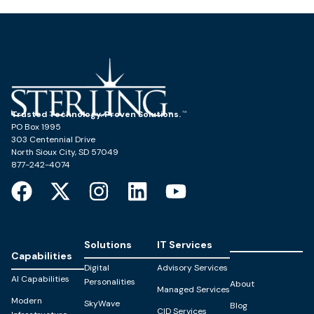
Trusted Technology. Proven Solutions.
PO Box 1995
303 Centennial Drive
North Sioux City, SD 57049
877-242-4074
Solutions
IT Services
Capabilities
Digital
Advisory Services
AI Capabilities
Personalities
About
Managed Services
Modern
SkyWave
Blog
CID Services