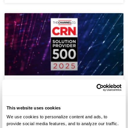
Sterling Named to CRN Solution
Provider 500 List for 2025
This website uses cookies
Sterling, an award-winning provider of transformative
technology solutions, announced today that CRN®, a
We use cookies to personalize content and ads, to
brand of The Channel Company, has recognized
provide social media features, and to analyze our traffic.