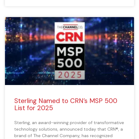
Sterling Named to CRN’s MSP 500
List for 2025
Sterling, an award-winning provider of transformative
technology solutions, announced today that CRN®, a
brand of The Channel Company, has recognized