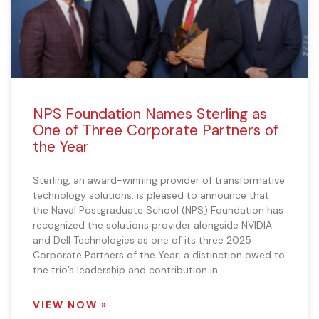
NPS Foundation Names Sterling as
One of Three Corporate Partners of
the Year
Sterling, an award-winning provider of transformative
technology solutions, is pleased to announce that
the Naval Postgraduate School (NPS) Foundation has
recognized the solutions provider alongside NVIDIA
and Dell Technologies as one of its three 2025
Corporate Partners of the Year, a distinction owed to
the trio’s leadership and contribution in
VIEW NOW »