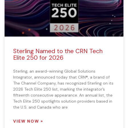
Sterling Named to the CRN Tech
Elite 250 for 2026
Sterling, an award-winning Global Solutions
Integrator, announced today that CRN®, a brand of
The Channel Company, has recognized Sterling on its
2026 Tech Elite 250 list, marking the integrator’s
fifteenth consecutive appearance. An annual list, the
Tech Elite 250 spotlights solution providers based in
the U.S. and Canada who are
VIEW NOW »