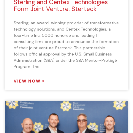
Sterling and Centex Technologies
Form Joint Venture: Sterteck
Sterling, an award-winning provider of transformative
technology solutions, and Centex Technologies, a
four-time Inc. 5000 honoree and leading IT
consulting firm, are proud to announce the formation
of their joint venture Sterteck. This partnership
follows official approval by the U.S. Small Business
Administration (SBA) under the SBA Mentor-Protégé
Program. The
VIEW NOW »