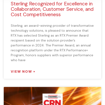
Sterling Recognized for Excellence in
Collaboration, Customer Service, and
Cost Competitiveness
Sterling, an award-winning provider of transformative
technology solutions, is pleased to announce that
RTX has selected Sterling as an RTX Premier Award
recipient based on the solution provider’s
performance in 2024. The Premier Award, an annual
recognition platform under the RTX Performance+
Program, honors suppliers with superior performance
who have
VIEW NOW »