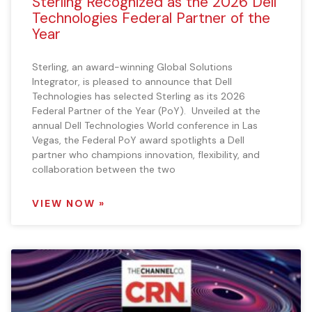
Sterling Recognized as the 2026 Dell
Technologies Federal Partner of the
Year
Sterling, an award-winning Global Solutions
Integrator, is pleased to announce that Dell
Technologies has selected Sterling as its 2026
Federal Partner of the Year (PoY). Unveiled at the
annual Dell Technologies World conference in Las
Vegas, the Federal PoY award spotlights a Dell
partner who champions innovation, flexibility, and
collaboration between the two
VIEW NOW »