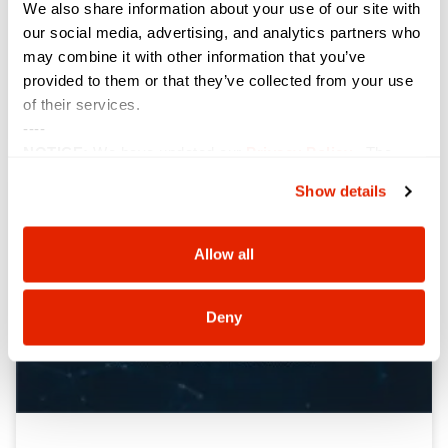
Sterling on its 2025 Solution Provider 500 list at
We also share information about your use of our site with
#54, a placement that marks Sterling’s eighth
our social media, advertising, and analytics partners who
consecutive appearance in the top 60. Highlighting
may combine it with other information that you’ve
North America’s largest solution providers by revenue,
provided to them or that they’ve collected from your use
of their services.
VIEW NOW »
----
NOTICE:
We have updated our
Privacy Policy
. The
updates are in the sections related to how we collect,
Show details
use, and share your personal information, and your
choices on how to manage your personal information,
including state-specific rights.
Allow all
Deny