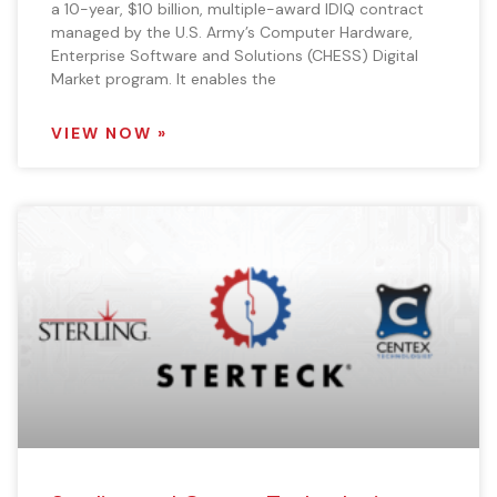
a 10-year, $10 billion, multiple-award IDIQ contract
managed by the U.S. Army’s Computer Hardware,
Enterprise Software and Solutions (CHESS) Digital
Market program. It enables the
VIEW NOW »