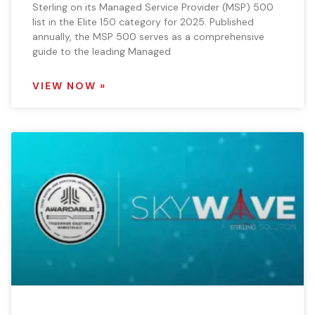
Sterling on its Managed Service Provider (MSP) 500
list in the Elite 150 category for 2025. Published
annually, the MSP 500 serves as a comprehensive
guide to the leading Managed
VIEW NOW »