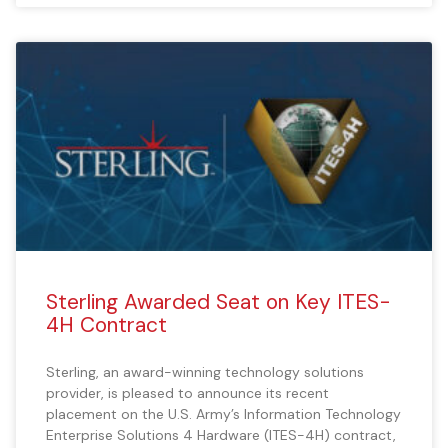
Sterling Awarded Seat on Key ITES-
4H Contract
Sterling, an award-winning technology solutions
provider, is pleased to announce its recent
placement on the U.S. Army’s Information Technology
Enterprise Solutions 4 Hardware (ITES-4H) contract,