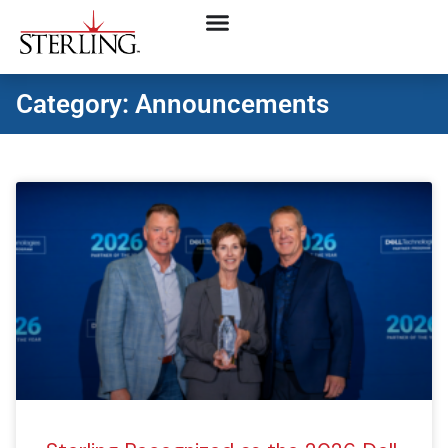
Category: Announcements