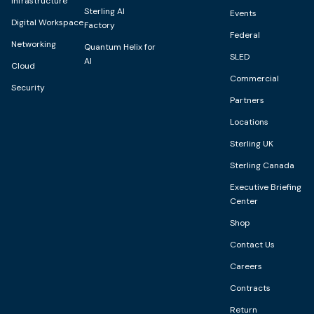
Infrastructure
Sterling AI
Events
Digital Workspace
Factory
Federal
Networking
Quantum Helix for
SLED
AI
Cloud
Commercial
Security
Partners
Locations
Sterling UK
Sterling Canada
Executive Briefing
Center
Shop
Contact Us
Careers
Contracts
Return