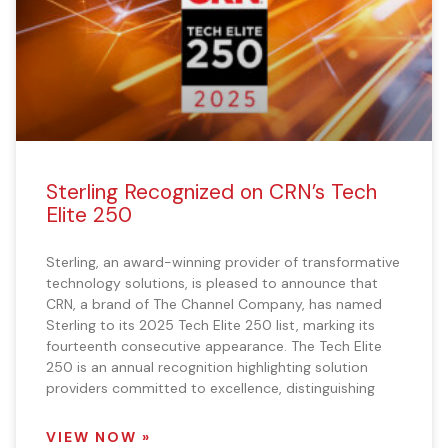
Sterling Recognized on CRN’s Tech
Elite 250
Sterling, an award-winning provider of transformative
technology solutions, is pleased to announce that
CRN, a brand of The Channel Company, has named
Sterling to its 2025 Tech Elite 250 list, marking its
fourteenth consecutive appearance. The Tech Elite
250 is an annual recognition highlighting solution
providers committed to excellence, distinguishing
VIEW NOW »