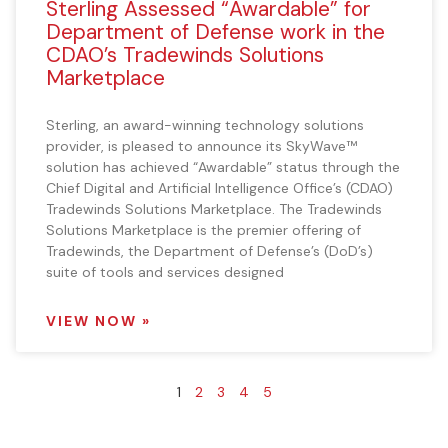
Sterling Assessed “Awardable” for
Department of Defense work in the
CDAO’s Tradewinds Solutions
Marketplace
Sterling, an award-winning technology solutions
provider, is pleased to announce its SkyWave™
solution has achieved “Awardable” status through the
Chief Digital and Artificial Intelligence Office’s (CDAO)
Tradewinds Solutions Marketplace. The Tradewinds
Solutions Marketplace is the premier offering of
Tradewinds, the Department of Defense’s (DoD’s)
suite of tools and services designed
VIEW NOW »
1
2
3
4
5